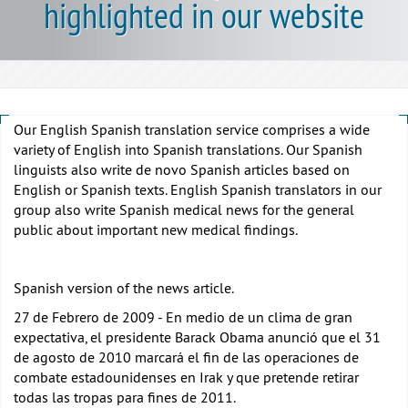
highlighted in our website
Our English Spanish translation service comprises a wide
variety of English into Spanish translations. Our Spanish
linguists also write de novo Spanish articles based on
English or Spanish texts. English Spanish translators in our
group also write Spanish medical news for the general
public about important new medical findings.
Spanish version of the news article.
27 de Febrero de 2009 - En medio de un clima de gran
expectativa, el presidente Barack Obama anunció que el 31
de agosto de 2010 marcará el fin de las operaciones de
combate estadounidenses en Irak y que pretende retirar
todas las tropas para fines de 2011.