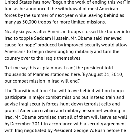
United States has now “begun the work of ending this war” in
Iraq as he announced the withdrawal of most American
forces by the summer of next year while leaving behind as
many as 50,000 troops for more limited missions.
Nearly six years after American troops crossed the border into
Iraq to topple Saddam Hussein, Mr. Obama said “renewed
cause for hope” produced by improved security would allow
Americans to begin disentangling militarily and turn the
country over to the Iraqis themselves.
“Let me say this as plainly as I can,” the president told
thousands of Marines stationed here. “By August 31, 2010,
our combat mission in Iraq will end.”
The “transitional force” he will leave behind will no longer
participate in major combat missions but instead train and
advise Iraqi security forces, hunt down terrorist cells and
protect American civilian and military personnel working in
Iraq. Mr. Obama promised that all of them will leave as well
by December 2011 in accordance with a security agreement
with Iraq negotiated by President George W. Bush before he