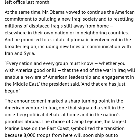
left office last month.
At the same time, Mr. Obama vowed to continue the American
commitment to building a new Iraqi society and to resettling
millions of displaced Iraqis still away from home —
elsewhere in their own nation or in neighboring countries.
And he promised to escalate diplomatic involvement in the
broader region, including new lines of communication with
Iran and Syria.
“Every nation and every group must know — whether you
wish America good or ill — that the end of the war in Iraq will
enable a new era of American leadership and engagement in
the Middle East,” the president said. “And that era has just
begun.”
The announcement marked a sharp turning point in the
American venture in Iraq, one that signaled a shift in the
once-fiery political debate at home and in the nation’s
priorities abroad. The choice of Camp Lejeune, the largest
Marine base on the East Coast, symbolized the transition
because 8,000 troops from here will soon ship out to