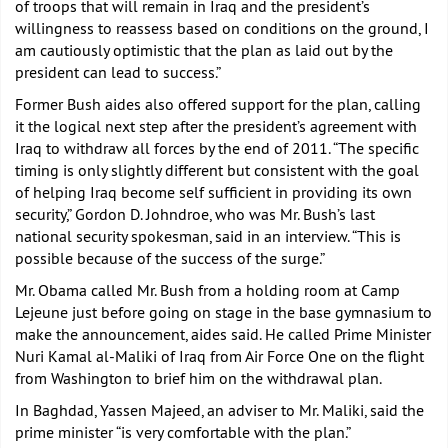
of troops that will remain in Iraq and the president’s
willingness to reassess based on conditions on the ground, I
am cautiously optimistic that the plan as laid out by the
president can lead to success.”
Former Bush aides also offered support for the plan, calling
it the logical next step after the president’s agreement with
Iraq to withdraw all forces by the end of 2011. “The specific
timing is only slightly different but consistent with the goal
of helping Iraq become self sufficient in providing its own
security,” Gordon D. Johndroe, who was Mr. Bush’s last
national security spokesman, said in an interview. “This is
possible because of the success of the surge.”
Mr. Obama called Mr. Bush from a holding room at Camp
Lejeune just before going on stage in the base gymnasium to
make the announcement, aides said. He called Prime Minister
Nuri Kamal al-Maliki of Iraq from Air Force One on the flight
from Washington to brief him on the withdrawal plan.
In Baghdad, Yassen Majeed, an adviser to Mr. Maliki, said the
prime minister “is very comfortable with the plan.”