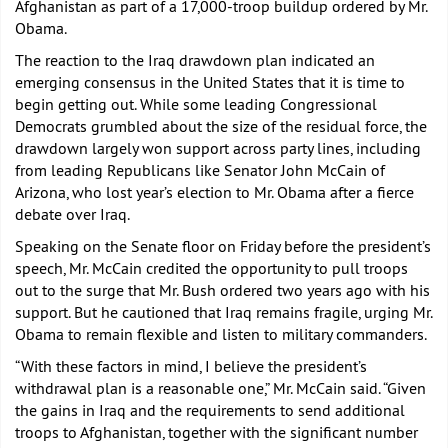
Afghanistan as part of a 17,000-troop buildup ordered by Mr.
Obama.
The reaction to the Iraq drawdown plan indicated an
emerging consensus in the United States that it is time to
begin getting out. While some leading Congressional
Democrats grumbled about the size of the residual force, the
drawdown largely won support across party lines, including
from leading Republicans like Senator John McCain of
Arizona, who lost year’s election to Mr. Obama after a fierce
debate over Iraq.
Speaking on the Senate floor on Friday before the president’s
speech, Mr. McCain credited the opportunity to pull troops
out to the surge that Mr. Bush ordered two years ago with his
support. But he cautioned that Iraq remains fragile, urging Mr.
Obama to remain flexible and listen to military commanders.
“With these factors in mind, I believe the president’s
withdrawal plan is a reasonable one,” Mr. McCain said. “Given
the gains in Iraq and the requirements to send additional
troops to Afghanistan, together with the significant number