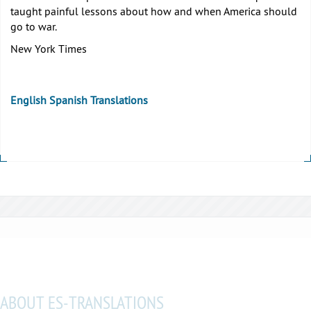
taught painful lessons about how and when America should
go to war.
New York Times
English Spanish Translations
ABOUT ES-TRANSLATIONS