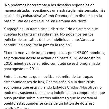
"No podemos hacer frente a los desafíos regionales de
manera aislada, necesitamos una estrategia más sensata, más
sostenida y exhaustiva", afirmó Obama, en un discurso en la
base militar de Fort Lejeune, en Carolina del Norte.
Y agregó en un tramo de su discurso: "No dejaremos que
vuelvan los fantasmas sobre Irak. No podemos ser los
policías de las calles de Irak indefinidamente. Vamos a
contribuir a asegurar la paz en la región".
El retiro masivo de tropas compuestas por 142.000 hombres,
se produciría desde la actualidad hasta el 31 de agosto de
2010, mientras que el retiro completo se está programado
para agosto de 2011.
Entre las razones que movilizan el retiro de las tropas
estadounidenses de Irak, Obama señaló a la dura crisis
económica que está viviendo Estados Unidos. "Nosotros no
podemos sostener de manera indefinida un compromiso que
puso presión sobre nuestros militares y que le costará al
pueblo estadounidense cerca de un billón de dólares",
explicó Obama.