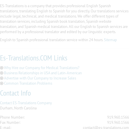
ES-Translations is a company that provides professional English Spanish
translations, translating English to Spanish for you directly. Our translations services
include legal, technical, and medical translations. We offer different types of
translation services, including Spanish book translation, Spanish website
translation, and Spanish medical translation. All our English to Spanish services are
performed by a professional translator and edited by our linguistic experts.
English to Spanish professional translation service within 24 hours.
Sitemap
Es-Translations.COM Links
Why Hire our Company for Medical Translations?
Business Relationships in USA and Latin-American
Advertise with Our Company to Increase Sales
Common Translation Problems
Contact Info
Contact ES-Translations Company
Durham, North Carolina
Phone Number:
919.960.1566
Fax Number:
919.960.1566
E-mail:
contact@es-translations.com