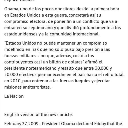
Obama, uno de los pocos opositores desde la primera hora
en Estados Unidos a esta guerra, concretará así su
compromiso electoral de poner fin a un conflicto que va a
entrar en su séptimo año y que dividió profundamente a los
estadounidenses y a la comunidad internacional.
"Estados Unidos no puede mantener un compromiso
indefinido en Irak que no sólo puso bajo presión a las
fuerzas militares sino que, además, costó a los
contribuyentes casi un billón de dólares", afirmó el
presidente norteamericano y resaltó que entre 30.000 y
50.000 efectivos permanecerán en el país hasta el retiro total
en 2010, para entrenar a las fuerzas iraquíes y ejecutar
misiones antiterroristas.
La Nacion
English version of the news article.
February 27, 2009 - President Obama declared Friday that the