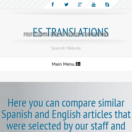
ES-TRANSLATIONS
Professional English Spanish translations
Spanish Website
Toggle
Main Menu
navigation
Here you can compare similar
Spanish and English articles that
were selected by our staff and