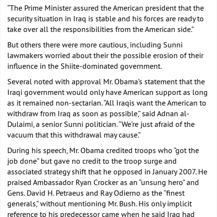
“The Prime Minister assured the American president that the
security situation in Iraq is stable and his forces are ready to
take over all the responsibilities from the American side.”
But others there were more cautious, including Sunni
lawmakers worried about their the possible erosion of their
influence in the Shiite-dominated government.
Several noted with approval Mr. Obama’s statement that the
Iraqi government would only have American support as long
as it remained non-sectarian. “All Iraqis want the American to
withdraw from Iraq as soon as possible,” said Adnan al-
Dulaimi, a senior Sunni politician. “We’re just afraid of the
vacuum that this withdrawal may cause.”
During his speech, Mr. Obama credited troops who “got the
job done” but gave no credit to the troop surge and
associated strategy shift that he opposed in January 2007. He
praised Ambassador Ryan Crocker as an “unsung hero” and
Gens. David H. Petraeus and Ray Odierno as the “finest
generals,” without mentioning Mr. Bush. His only implicit
reference to his predecessor came when he said Iraq had