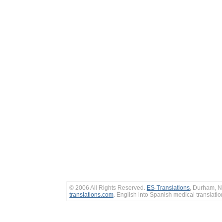
© 2006 All Rights Reserved.
ES-Translations
, Durham, N
translations.com
. English into Spanish medical translati