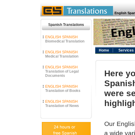
English Span
Spanish Translations
ENGLISH SPANISH
Biomedical Translation
Home
Services
ENGLISH SPANISH
Medical Translation
ENGLISH SPANISH
Here yo
Translation of Legal
Documents
Spanish
ENGLISH SPANISH
were se
Translation of Books
highlig
ENGLISH SPANISH
Translation of News
Our Englis
a wide vari