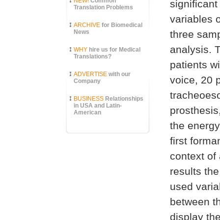
NEW!
Common
significant
Translation Problems
variables 
ARCHIVE
for Biomedical
News
three samp
analysis. 
WHY
hire us for Medical
Translations?
patients w
ADVERTISE
with our
voice, 20 
Company
tracheoeso
BUSINESS
Relationships
in USA and Latin-
prosthesis
American
the energy
first forma
context of
results th
used variab
between th
display th