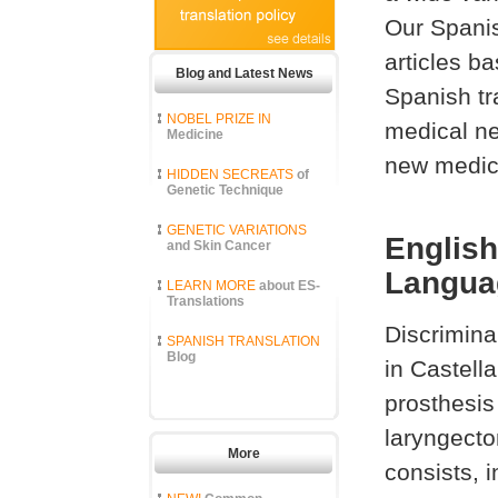
Our Spanis
articles b
Blog and Latest News
Spanish tr
NOBEL PRIZE IN
medical ne
Medicine
new medica
HIDDEN SECREATS
of
Genetic Technique
GENETIC VARIATIONS
English
and Skin Cancer
Languag
LEARN MORE
about ES-
Translations
Discrimina
SPANISH TRANSLATION
Blog
in Castell
prosthesis
laryngecto
More
consists, i