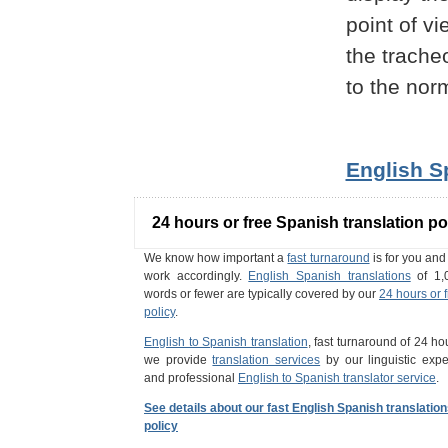
point of vi
the trache
to the nor
English S
24 hours or free Spanish translation po
We know how important a
fast turnaround
is for you an
work accordingly.
English Spanish translations
of 1,
words or fewer are typically covered by our
24 hours or 
policy
.
English to Spanish translation
, fast turnaround of 24 ho
we provide
translation services
by our linguistic expe
and professional
English to Spanish translator service
.
See details about our fast English Spanish translatio
policy