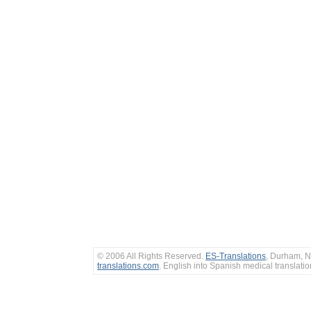
© 2006 All Rights Reserved.
ES-Translations
, Durham, N
translations.com
. English into Spanish medical translati