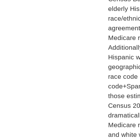
elderly Hi
race/ethni
agreement 
Medicare 
Additional
Hispanic w
geographic
race code 
code+Span
those esti
Census 20
dramatical
Medicare r
and white