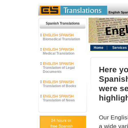
English Span
Spanish Translations
ENGLISH SPANISH
Biomedical Translation
Home
Services
ENGLISH SPANISH
Medical Translation
ENGLISH SPANISH
Here yo
Translation of Legal
Documents
Spanish
ENGLISH SPANISH
were se
Translation of Books
highlig
ENGLISH SPANISH
Translation of News
Our Englis
a wide vari