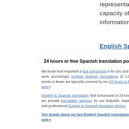
representa
capacity o
informatio
English S
24 hours or free Spanish translation po
We know how important a
fast turnaround
is for you an
work accordingly.
English Spanish translations
of 1,
words or fewer are typically covered by our
24 hours or 
policy
.
English to Spanish translation
, fast turnaround of 24 ho
we provide
translation services
by our linguistic expe
and professional
English to Spanish translator service
.
See details about our fast English Spanish translatio
policy