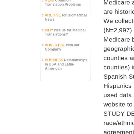
NEW!
Common
Medicare a
Translation Problems
are histo
ARCHIVE
for Biomedical
News
We collecte
(N=2,997) 
WHY
hire us for Medical
Translations?
Medicare b
ADVERTISE
with our
geographic
Company
counties a
BUSINESS
Relationships
in USA and Latin-
counties) 
American
Spanish Su
Hispanics 
used data 
website to
STUDY DES
race/ethni
agreement 