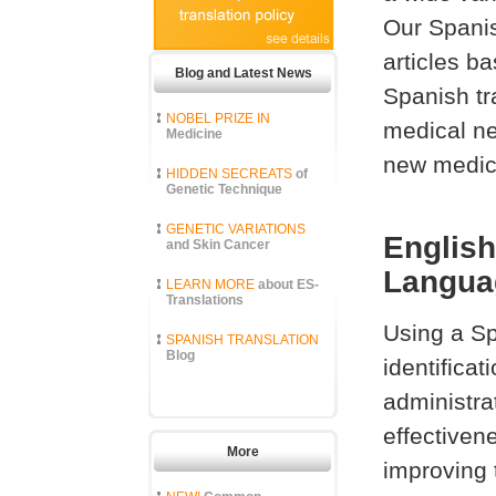
Our Spanis
articles b
Blog and Latest News
Spanish tr
NOBEL PRIZE IN
medical ne
Medicine
new medica
HIDDEN SECREATS
of
Genetic Technique
GENETIC VARIATIONS
English
and Skin Cancer
Languag
LEARN MORE
about ES-
Translations
Using a S
SPANISH TRANSLATION
Blog
identifica
administra
effectiven
More
improving 