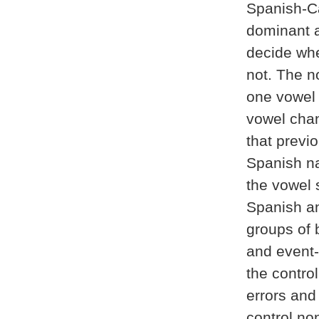
Spanish-Ca
dominant 
decide whe
not. The n
one vowel 
vowel chan
that previo
Spanish nat
the vowel 
Spanish an
groups of b
and event-
the contro
errors and
control no