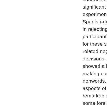
significan
experiment
Spanish-do
in rejecti
participan
for these s
related ne
decisions.
showed a l
making cor
nonwords. 
aspects o
remarkable 
some forei