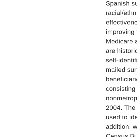
Spanish s
racial/eth
effectiven
improving 
Medicare a
are histor
self-identi
mailed sur
beneficiar
consisting
nonmetropol
2004. The
used to id
addition, 
Census Bur