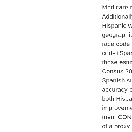
Medicare 
Additional
Hispanic w
geographic
race code 
code+Span
those esti
Census 20
Spanish su
accuracy o
both Hisp
improveme
men. CONC
of a proxy