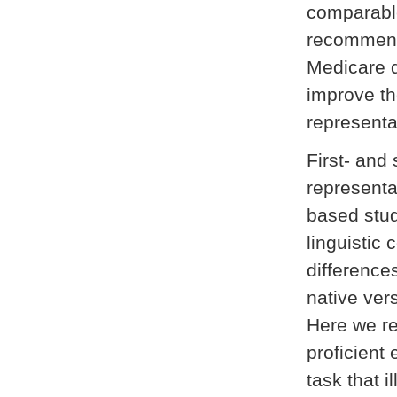
comparabl
recommend 
Medicare 
improve th
representa
First- and
representa
based stud
linguistic
difference
native ver
Here we rep
proficient 
task that i