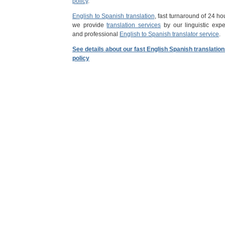
policy
.
English to Spanish translation
, fast turnaround of 24 ho
we provide
translation services
by our linguistic expe
and professional
English to Spanish translator service
.
See details about our fast English Spanish translatio
policy