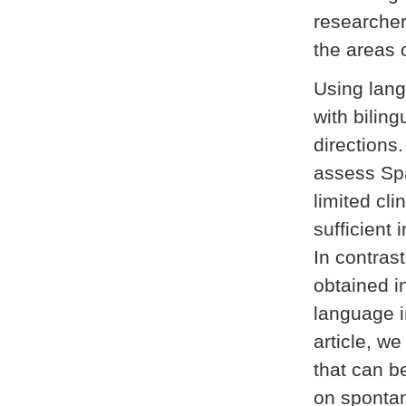
researchers
the areas 
Using lang
with biling
directions
assess Spa
limited cl
sufficient 
In contras
obtained i
language i
article, we
that can 
on spontan