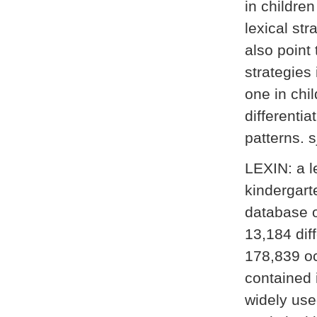
in childre
lexical st
also point 
strategies
one in chi
differentia
patterns. s
LEXIN: a l
kindergart
database o
13,184 dif
178,839 oc
contained 
widely use