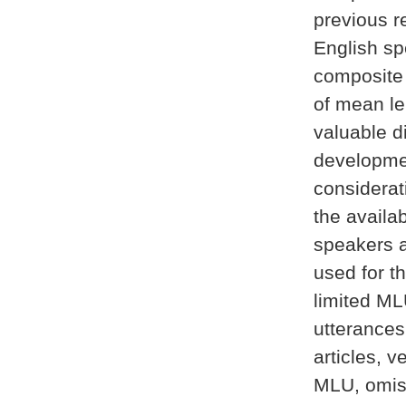
previous r
English sp
composite
of mean le
valuable d
development
considerat
the availa
speakers a
used for t
limited ML
utterances
articles, v
MLU, omiss