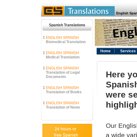
English Span
Spanish Translations
ENGLISH SPANISH
Biomedical Translation
Home
Services
ENGLISH SPANISH
Medical Translation
ENGLISH SPANISH
Here yo
Translation of Legal
Documents
Spanish
ENGLISH SPANISH
were se
Translation of Books
highlig
ENGLISH SPANISH
Translation of News
Our Englis
a wide vari