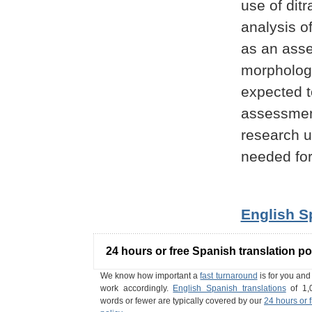
use of ditr
analysis o
as an asse
morphologi
expected to
assessment
research u
needed for
English S
24 hours or free Spanish translation po
We know how important a
fast turnaround
is for you an
work accordingly.
English Spanish translations
of 1,
words or fewer are typically covered by our
24 hours or 