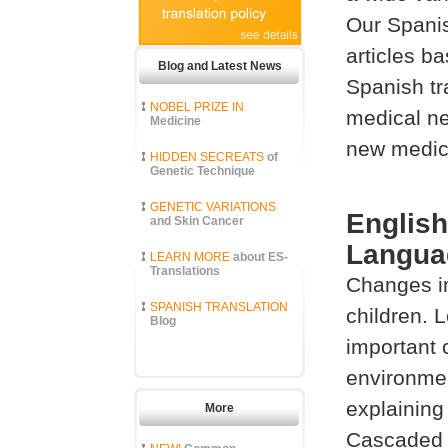
Our Spanis
articles b
Blog and Latest News
Spanish tr
NOBEL PRIZE IN
medical ne
Medicine
new medica
HIDDEN SECREATS
of
Genetic Technique
GENETIC VARIATIONS
English
and Skin Cancer
Languag
LEARN MORE
about ES-
Translations
Changes in
SPANISH TRANSLATION
children. 
Blog
important 
environme
explaining
More
Cascaded M