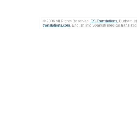
© 2006 All Rights Reserved.
ES-Translations
, Durham, N
translations.com
. English into Spanish medical translati