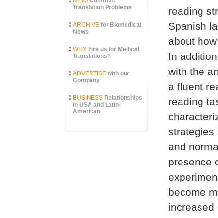
NEW!
Common
Translation Problems
reading str
Spanish la
ARCHIVE
for Biomedical
News
about how 
WHY
hire us for Medical
In addition
Translations?
with the a
ADVERTISE
with our
Company
a fluent r
BUSINESS
Relationships
reading ta
in USA and Latin-
American
characteri
strategies
and normal
presence o
experiment
become mor
increased 