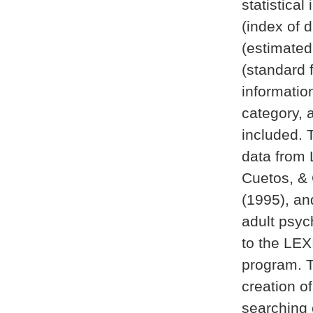
statistical
(index of 
(estimated
(standard 
informatio
category, 
included. 
data from 
Cuetos, & 
(1995), an
adult psyc
to the LEX
program. T
creation of
searching 